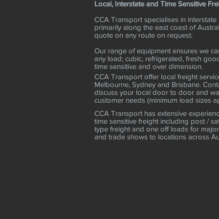
Local, Interstate and Time Sensitive Fre
CCA Transport specialises in interstate 
primarily along the east coast of Austral
quote on any route on request.
Our range of equipment ensures we can
any load; cubic, refrigerated, fresh goo
time sensitive and over dimension.
CCA Transport offer local freight servic
Melbourne, Sydney and Brisbane. Conta
discuss your local door to door and w
customer needs (minimum load sizes ap
CCA Transport has extensive experience
time sensitive freight including post / sa
type freight and one off loads for major
and trade shows to locations across Au