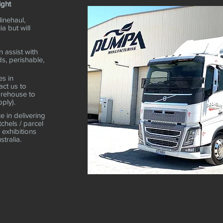
ight
linehaul,
ia but will
 assist with
ds, perishable,
es in
ct us to
arehouse to
ply).
 in delivering
tchels / parcel
 exhibitions
stralia.