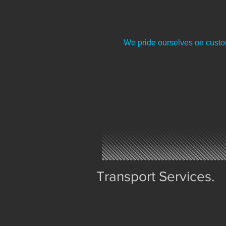
We pride ourselves on custom
Transport Services.