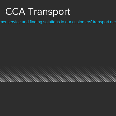
CCA Transport
er service and finding solutions to our customers' transport ne